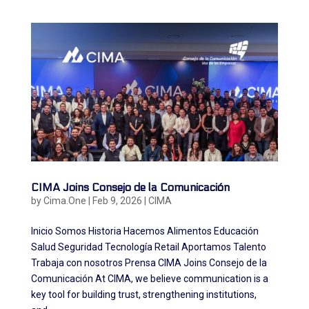
CIMA Joins Consejo de la Comunicación
by
Cima.One
|
Feb 9, 2026
|
CIMA
Inicio Somos Historia Hacemos Alimentos Educación
Salud Seguridad Tecnología Retail Aportamos Talento
Trabaja con nosotros Prensa CIMA Joins Consejo de la
Comunicación At CIMA, we believe communication is a
key tool for building trust, strengthening institutions,