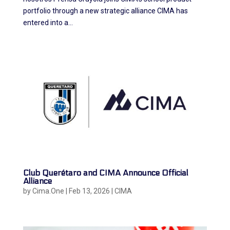
portfolio through a new strategic alliance CIMA has
entered into a...
Club Querétaro and CIMA Announce Official
Alliance
by
Cima.One
|
Feb 13, 2026
|
CIMA