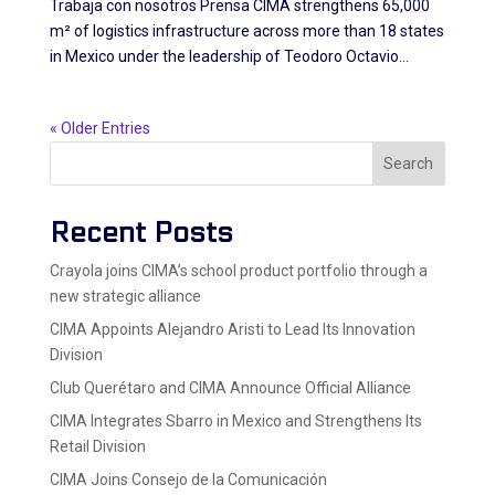
Trabaja con nosotros Prensa CIMA strengthens 65,000
m² of logistics infrastructure across more than 18 states
in Mexico under the leadership of Teodoro Octavio...
« Older Entries
Search
Recent Posts
Crayola joins CIMA’s school product portfolio through a
new strategic alliance
CIMA Appoints Alejandro Aristi to Lead Its Innovation
Division
Club Querétaro and CIMA Announce Official Alliance
CIMA Integrates Sbarro in Mexico and Strengthens Its
Retail Division
CIMA Joins Consejo de la Comunicación