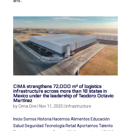
and...
CIMA strengthens 72,000 m² of logistics
infrastructure across more than 18 states in
Mexico under the leadership of Teodoro Octavio
Martínez
by
Cima.One
|
Nov 11, 2025
|
Infrastructure
Inicio Somos Historia Hacemos Alimentos Educación
Salud Seguridad Tecnología Retail Aportamos Talento