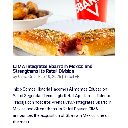
CIMA Integrates Sbarro in Mexico and
Strengthens Its Retail Division
by
Cima.One
|
Feb 10, 2026
|
Retail EN
Inicio Somos Historia Hacemos Alimentos Educación
Salud Seguridad Tecnología Retail Aportamos Talento
Trabaja con nosotros Prensa CIMA Integrates Sbarro in
Mexico and Strengthens Its Retail Division CIMA
announces the acquisition of Sbarro in Mexico, one of
the most...