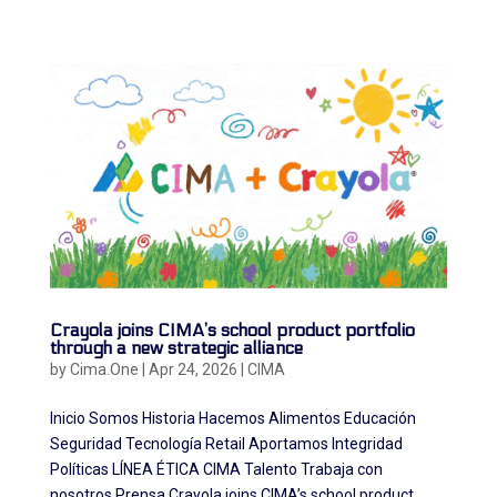
Crayola joins CIMA’s school product portfolio
through a new strategic alliance
by
Cima.One
|
Apr 24, 2026
|
CIMA
Inicio Somos Historia Hacemos Alimentos Educación
Seguridad Tecnología Retail Aportamos Integridad
Políticas LÍNEA ÉTICA CIMA Talento Trabaja con
nosotros Prensa Crayola joins CIMA’s school product